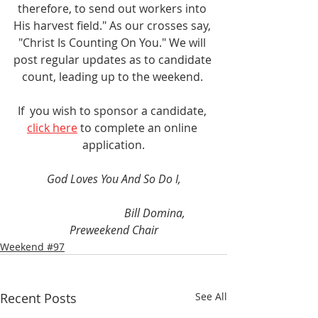
therefore, to send out workers into 
His harvest field." As our crosses say, 
"Christ Is Counting On You." We will 
post regular updates as to candidate 
count, leading up to the weekend. 
If  you wish to sponsor a candidate,
click here
 to complete an online 
application.
God Loves You And So Do I,
Bill Domina, 
Preweekend Chair
Weekend #97
Recent Posts
See All