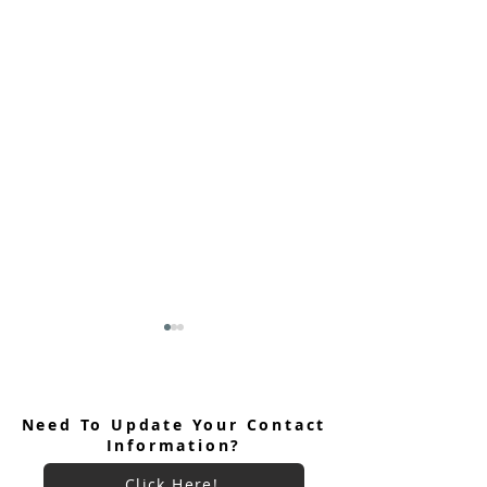
Need To Update Your Contact
Information?
Click Here!