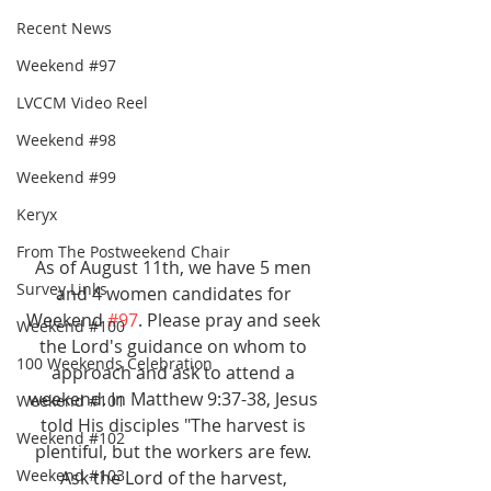
Recent News
Weekend #97
LVCCM Video Reel
Weekend #98
Weekend #99
Keryx
From The Postweekend Chair
As of August 11th, we have 5 men 
Survey Links
and 4 women candidates for 
Weekend 
#97
. Please pray and seek 
Weekend #100
the Lord's guidance on whom to 
100 Weekends Celebration
approach and ask to attend a 
weekend. In Matthew 9:37-38, Jesus 
Weekend #101
told His disciples "The harvest is 
Weekend #102
plentiful, but the workers are few. 
Weekend #103
Ask the Lord of the harvest, 