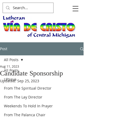
Post
All Posts
Aug 11, 2023
All Posts
Candidate Sponsorship
Ultreya
Updated:
Sep 25, 2023
From The Spiritual Director
From The Lay Director
Weekends To Hold In Prayer
From The Palanca Chair