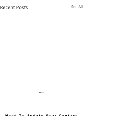
Recent Posts
See All
Need To Update Your Contact