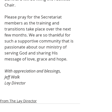
Chair.
Please pray for the Secretariat 
members as the training and 
transitions take place over the next 
few months. We are so thankful for 
such a supportive community that is 
passionate about our ministry of 
serving God and sharing His 
message of love, grace and hope.
With appreciation and blessings,
Jeff Walk
Lay Director
From The Lay Director