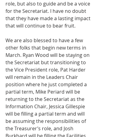
role, but also to guide and be a voice 
for the Secretariat. I have no doubt 
that they have made a lasting impact 
that will continue to bear fruit.
We are also blessed to have a few 
other folks that begin new terms in 
March. Ryan Wood will be staying on 
the Secretariat but transitioning to 
the Vice President role, Pat Harder 
will remain in the Leaders Chair 
position where he just completed a 
partial term, Mike Periard will be 
returning to the Secretariat as the 
Information Chair, Jessica Gillespie 
will be filling a partial term and will 
be assuming the responsibilities of 
the Treasurer’s role, and Josh 
Burkhard will be filling the Facilities 