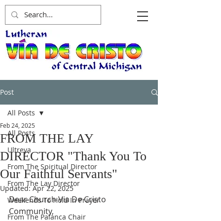
Post
All Posts
Feb 24, 2025
All Posts
FROM THE LAY
Ultreya
DIRECTOR "Thank You To
From The Spiritual Director
Our Faithful Servants"
From The Lay Director
Updated:
Apr 22, 2025
Dear Church Via De Cristo 
Weekends To Hold In Prayer
Community,
From The Palanca Chair