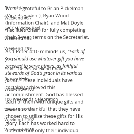
Recent News
We are grateful to Brian Pickelman 
(Vice President), Ryan Wood 
Weekend #97
(Information Chair), and Mat Doyle 
LVCCM Video Reel
(Facilities Chair) for fully completing 
their 3-year terms on the Secretariat.
Weekend #98
Weekend #99
As 1 Peter 4:10 reminds us, 
"Each of 
you should use whatever gift you have 
Keryx
received to serve others, as faithful 
From The Postweekend Chair
stewards of God's grace in its various 
Survey Links
forms."
 These individuals have 
certainly achieved this 
Weekend #100
accomplishment. God has blessed 
100 Weekends Celebration
each of them with unique gifts and 
we are so thankful that they have 
Weekend #101
chosen to utilize these gifts for His 
Weekend #102
glory. Each has worked hard to 
Weekend #103
optimize not only their individual 