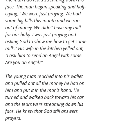
face. The man began speaking and half-
crying, "We were just praying. We had 
some big bills this month and we ran 
out of money. We didn't have any milk 
for our baby. I was just praying and 
asking God to show me how to get some 
milk." His wife in the kitchen yelled out, 
"I ask him to send an Angel with some. 
Are you an Angel?"
The young man reached into his wallet 
and pulled out all the money he had on 
him and put it in the man's hand. He 
turned and walked back toward his car 
and the tears were streaming down his 
face. He knew that God still answers 
prayers.   