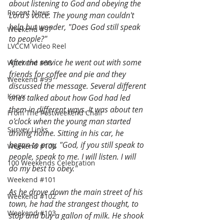
about listening to God and obeying the 
Recent News
Lord's voice. The young man couldn't 
help but wonder, "Does God still speak 
Weekend #97
to people?"
LVCCM Video Reel
After the service he went out with some 
Weekend #98
friends for coffee and pie and they 
Weekend #99
discussed the message. Several different 
Keryx
ones talked about how God had led 
them in different ways. It was about ten 
From The Postweekend Chair
o'clock when the young man started 
Survey Links
driving home. Sitting in his car, he 
began to pray, "God, if you still speak to 
Weekend #100
people, speak to me. I will listen. I will 
100 Weekends Celebration
do my best to obey."
Weekend #101
As he drove down the main street of his 
Weekend #102
town, he had the strangest thought, to 
Weekend #103
stop and buy a gallon of milk. He shook 