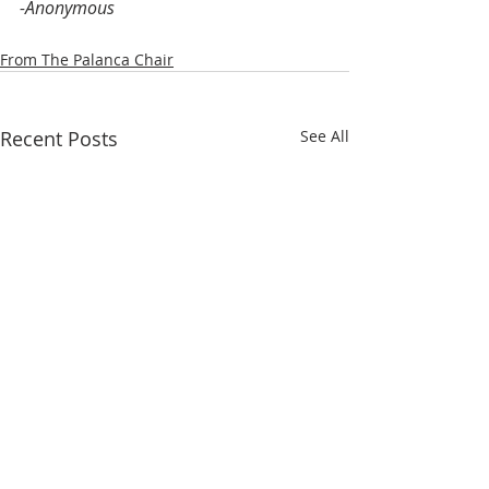
-Anonymous
From The Palanca Chair
Recent Posts
See All