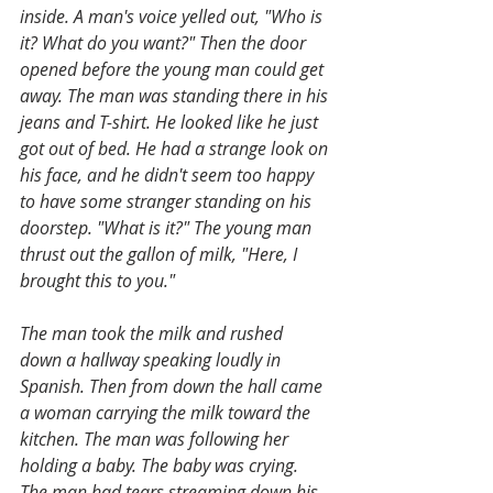
inside. A man's voice yelled out, "Who is 
it? What do you want?" Then the door 
opened before the young man could get 
away. The man was standing there in his 
jeans and T-shirt. He looked like he just 
got out of bed. He had a strange look on 
his face, and he didn't seem too happy 
to have some stranger standing on his 
doorstep. "What is it?" The young man 
thrust out the gallon of milk, "Here, I 
brought this to you."
The man took the milk and rushed 
down a hallway speaking loudly in 
Spanish. Then from down the hall came 
a woman carrying the milk toward the 
kitchen. The man was following her 
holding a baby. The baby was crying. 
The man had tears streaming down his 