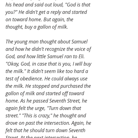
his head and said out loud, "God is that 
you?" He didn't get a reply and started 
on toward home. But again, the 
thought, buy a gallon of milk.
The young man thought about Samuel 
and how he didn't recognize the voice of 
God, and how little Samuel ran to Eli. 
"Okay, God, in case that is you, I will buy 
the milk." It didn't seem like too hard a 
test of obedience. He could always use 
the milk. He stopped and purchased the 
gallon of milk and started off toward 
home. As he passed Seventh Street, he 
again felt the urge, "Turn down that 
street." "This is crazy," he thought and 
drove on past the intersection. Again, he 
felt that he should turn down Seventh 
Street. At the next intersection, he 