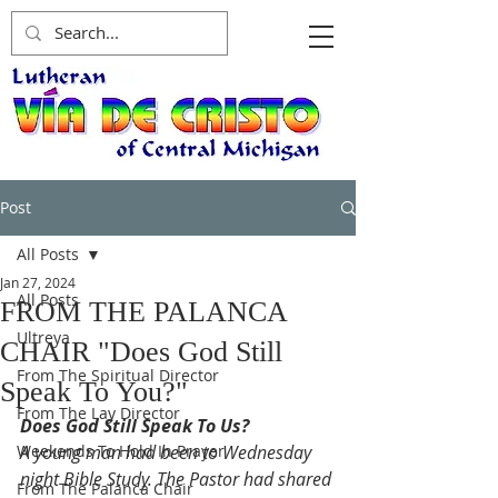
Post
All Posts
Jan 27, 2024
All Posts
FROM THE PALANCA
Ultreya
CHAIR "Does God Still
From The Spiritual Director
Speak To You?"
From The Lay Director
Does God Still Speak To Us?
Weekends To Hold In Prayer
A young man had been to Wednesday 
night Bible Study. The Pastor had shared 
From The Palanca Chair