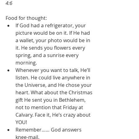
4:6
Food for thought:
If God had a refrigerator, your 
picture would be on it. If He had 
a wallet, your photo would be in 
it. He sends you flowers every 
spring, and a sunrise every 
morning.
Whenever you want to talk, He’ll 
listen. He could live anywhere in 
the Universe, and He chose your 
heart. What about the Christmas 
gift He sent you in Bethlehem, 
not to mention that Friday at 
Calvary. Face it, He’s crazy about 
YOU!
Remember…… God answers 
knee-mail.