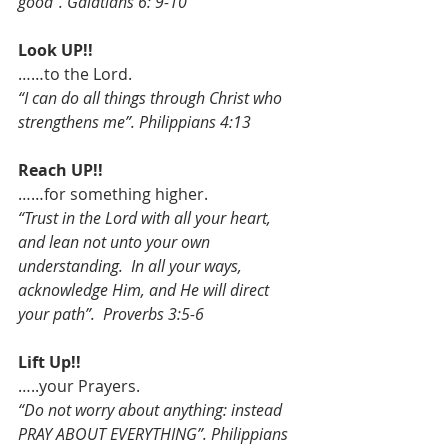
good”. Galatians 6: 9-10
Look UP!!
……to the Lord.
“I can do all things through Christ who 
strengthens me”. Philippians 4:13
Reach UP!!
……for something higher.
“Trust in the Lord with all your heart, 
and lean not unto your own 
understanding.  In all your ways, 
acknowledge Him, and He will direct 
your path”.  Proverbs 3:5-6
Lift Up!!
…..your Prayers.
“Do not worry about anything: instead 
PRAY ABOUT EVERYTHING”. Philippians 