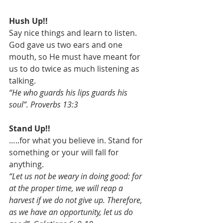
Hush Up!!
Say nice things and learn to listen. 
God gave us two ears and one 
mouth, so He must have meant for 
us to do twice as much listening as 
talking.
“He who guards his lips guards his 
soul”. Proverbs 13:3
Stand Up!!
…..for what you believe in. Stand for 
something or your will fall for 
anything.
“Let us not be weary in doing good: for 
at the proper time, we will reap a 
harvest if we do not give up. Therefore, 
as we have an opportunity, let us do 