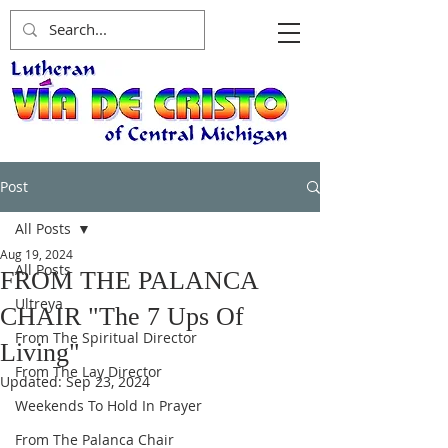
Post
All Posts
Aug 19, 2024
All Posts
FROM THE PALANCA
Ultreya
CHAIR "The 7 Ups Of
From The Spiritual Director
Living"
From The Lay Director
Updated:
Sep 23, 2024
Weekends To Hold In Prayer
From The Palanca Chair