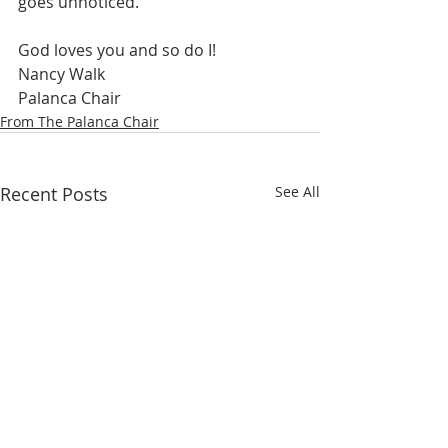
goes unnoticed.  
God loves you and so do I!
Nancy Walk
Palanca Chair
From The Palanca Chair
Recent Posts
See All