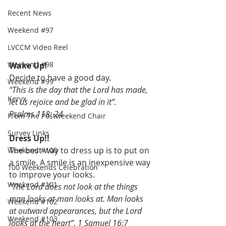
Recent News
Weekend #97
LVCCM Video Reel
Weekend #98
Wake Up!
Decide to have a good day.
Weekend #99
“This is the day that the Lord has made, 
Keryx
let us rejoice and be glad in it”.
Psalms 118: 24
From The Postweekend Chair
Survey Links
Dress Up!!
The best way to dress up is to put on 
Weekend #100
a smile. A smile is an inexpensive way 
100 Weekends Celebration
to improve your looks.
Weekend #101
“The Lord does not look at the things 
man looks at man looks at. Man looks 
Weekend #102
at outward appearances, but the Lord 
Weekend #103
looks at the heart”. 1 Samuel 16:7