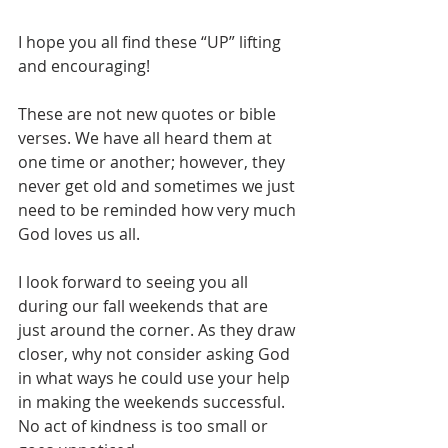
I hope you all find these “UP” lifting 
and encouraging!
These are not new quotes or bible 
verses. We have all heard them at 
one time or another; however, they 
never get old and sometimes we just 
need to be reminded how very much 
God loves us all.
I look forward to seeing you all 
during our fall weekends that are 
just around the corner. As they draw 
closer, why not consider asking God 
in what ways he could use your help 
in making the weekends successful. 
No act of kindness is too small or 