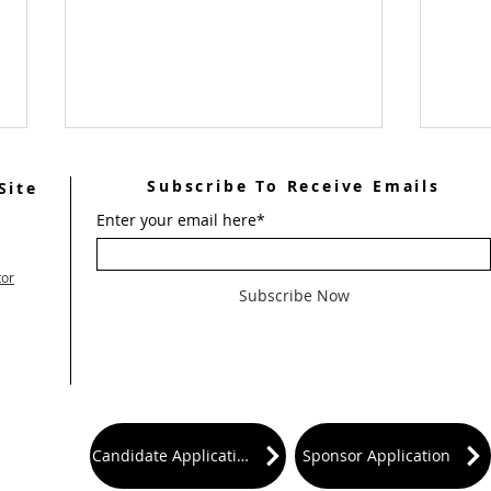
Subscribe To Receive Emails
Site
Enter your email here*
tor
Subscribe Now
June 
July 2026 Ultreya Invitation
Candidate Application
Sponsor Application