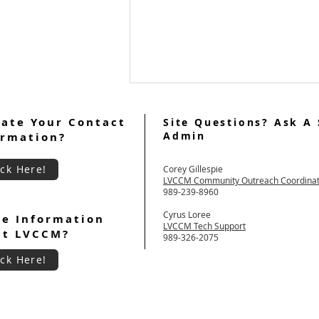
ate Your Contact
Site Questions? Ask A 
Admin
ormation?
ick Here!
Corey Gillespie
LVCCM Community Outreach Coordina
989-239-8960
July 2026 Ultreya Updates
Cyrus Loree
e Information
LVCCM Tech Support
ut LVCCM?
989-326-2075
ick Here!