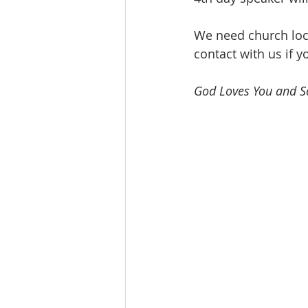
We need church loca
contact with us if y
God Loves You and So