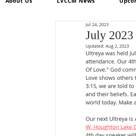
About Us
LVCCM News
Upco
All Posts
Ultreya
From The Spi
Jul 24, 2023
From The Palanca Chair
Rec
July 2023
Updated:
Aug 2, 2023
Keryx
From The Postweeken
Ultreya was held Jul
attendance. Our 4t
Of Love." God comma
Weekend #101
Weekend #1
Love shows others t
3:15, we are told t
and their beliefs. 
world today. Make a 
Our next Ultreya is 
W. Houghton Lake D
4th day speaker wil