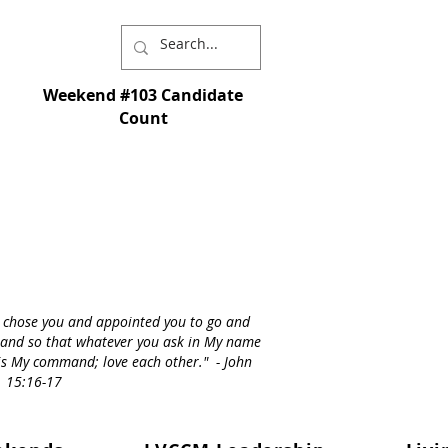
Weekend #103 Candidate
Count
I chose you and appointed you to go and
st - and so that whatever you ask in My name
s is My command; love each other." - John
15:16-17