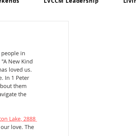
ekends
LVCCM Leadership
Livi
 In Prayer
d #98
Weekend #99
Celebration
 people in 
 "A New Kind 
as loved us. 
. In 1 Peter 
about them 
vigate the 
ton Lake, 2888 
 our love. The 