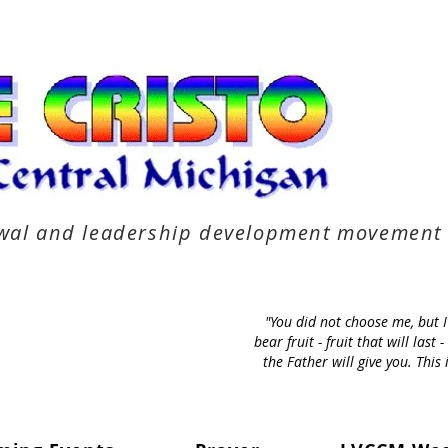
newal and leadership development movement
"You did not choose me, but 
bear fruit - fruit that will la
the Father will give you. Thi