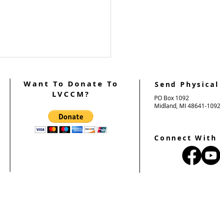
Want To Donate To
Send Physical
LVCCM?
PO Box 1092
Midland, MI 48641-109
Connect With
2026 Ultreya Updates