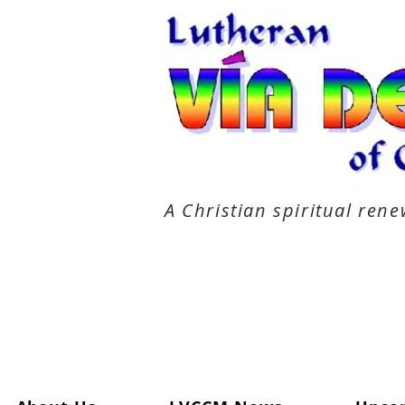
A Christian spiritual re