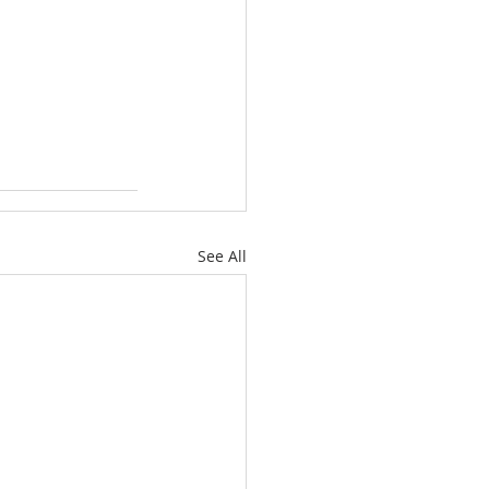
See All