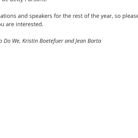
tions and speakers for the rest of the year, so please
ou are interested.
 Do We, Kristin Boetefuer and Jean Barta