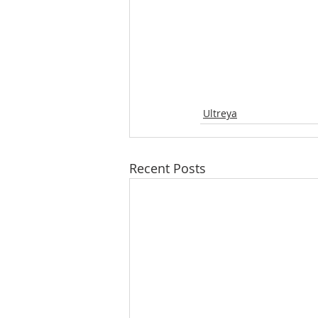
Ultreya
Recent Posts