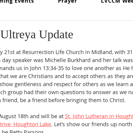
ming Events
Prayer
LVCCM We
ritual Director
From The Lay Director
Weekends To Hold
ent News
Weekend #97
LVCCM Video Reel
Weeken
 Ultreya Update
d Chair
Survey Links
Weekend #100
100 Weekends 
y 21st at Resurrection Life Church in Midland, with 31
h day speaker was Michelle Burkhard and her talk was
nds us in John 13:34-35 to love one another as He h
02
Weekend #103
hat we are Christians and to accept others as they are
o show gentleness and respect for others as we learn 
Each group had their own questions to answer as we na
friend, be a friend before bringing them to Christ. 
August 18th and will be at 
St. John Lutheran in Hough
rive, Houghton Lake
. Let's show our friends up north
l be Betty Parsons. 