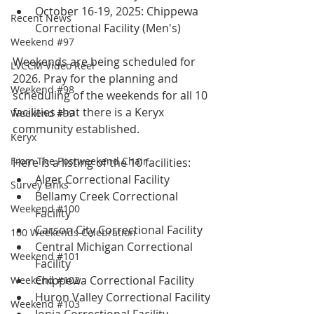
October 16-19, 2025: Chippewa 
Recent News
Correctional Facility (Men's)
Weekend #97
Weekends are being scheduled for 
LVCCM Video Reel
2026. Pray for the planning and 
Weekend #98
scheduling of the weekends for all 10 
facilities that there is a Keryx 
Weekend #99
community established.  
Keryx
From The Postweekend Chair
Here is a listing of the 10 facilities:
Alger Correctional Facility
Survey Links
Bellamy Creek Correctional 
Weekend #100
Facility 
Carson City Correctional Facility
100 Weekends Celebration
Central Michigan Correctional 
Weekend #101
Facility
Chippewa Correctional Facility
Weekend #102
Huron Valley Correctional Facility
Weekend #103