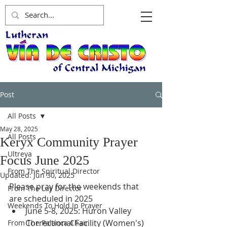
Post
All Posts
May 28, 2025
All Posts
Keryx Community Prayer
Ultreya
Focus June 2025
From The Spiritual Director
Updated:
Jun 30, 2025
Please pray for the weekends that 
From The Lay Director
are scheduled in 2025 
Weekends To Hold In Prayer
June 5-8, 2025: Huron Valley 
Correctional Facility (Women's)
From The Palanca Chair