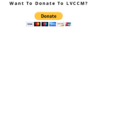
Want To Donate To LVCCM?
Site Questions? Ask A Site
Admin
Corey Gillespie
LVCCM Community Outreach Coordinator
989-239-8960
Cyrus Loree
LVCCM Tech Support
989-326-2075
Subscribe To Receive Emails
Enter your email here*