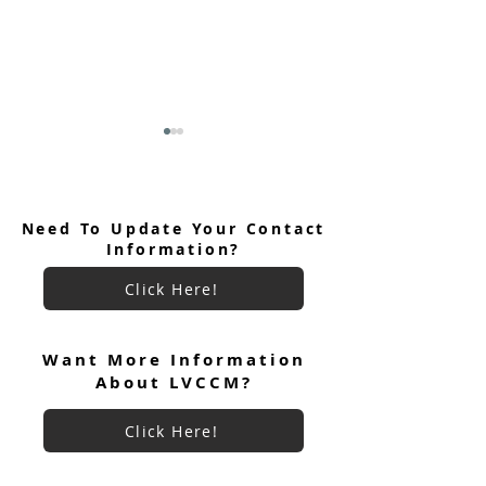
Need To Update Your Contact
Information?
Click Here!
Keryx Community Prayer
Keryx Community
Focus July 2026
Want More Information
About LVCCM?
Click Here!