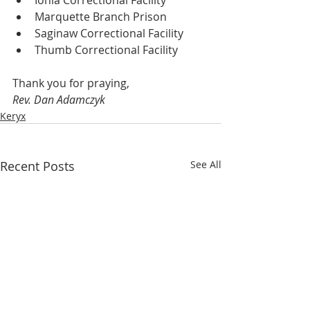
Ionia Correctional Facility
Marquette Branch Prison
Saginaw Correctional Facility
Thumb Correctional Facility
Thank you for praying,
Rev. Dan Adamczyk
Keryx
Recent Posts
See All