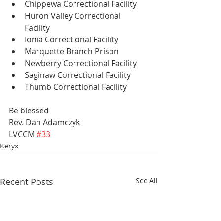
Chippewa Correctional Facility 
Huron Valley Correctional 
Facility 
Ionia Correctional Facility 
Marquette Branch Prison 
Newberry Correctional Facility 
Saginaw Correctional Facility 
Thumb Correctional Facility
Be blessed
Rev. Dan Adamczyk
LVCCM 
#33
Keryx
Recent Posts
See All