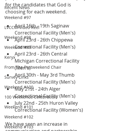
for the candidates that God is 
Recent News
choosing for each weekend.  
Weekend #97
April 16th - 19th Saginaw 
LVCCM Video Reel
Correctional Facility (Men's)
Weekend #98
April 23rd - 26th Chippewa 
Correctional Facility (Men's)
Weekend #99
April 23rd - 26th Central 
Keryx
Michigan Correctional Facility 
From The Postweekend Chair
(Men's)
April 30th - May 3rd Thumb 
Survey Links
Correctional Facility (Men's)
Weekend #100
May 21st - 24th Alger 
Correctional Facility (Men's)
100 Weekends Celebration
July 22nd - 25th Huron Valley 
Weekend #101
Correctional Facility (Women's)
Weekend #102
We have seen an increase in 
Weekend #103