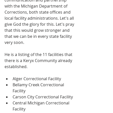
communication and partnership 
with the Michigan Department of 
Corrections, both state offices and 
local facility administrations. Let's all 
give God the glory for this. Let's pray 
that this would grow stronger and 
that we can be in every state facility 
very soon.
He is a listing of the 11 facilities that 
there is a Keryx Community already 
established.
Alger Correctional Facility 
Bellamy Creek Correctional 
Facility 
Carson City Correctional Facility 
Central Michigan Correctional 
Facility 