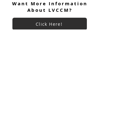
Want More Information
About LVCCM?
Click Here!
Want To Donate To LVCCM?
Site Questions? Ask A Site
Admin
Corey Gillespie
LVCCM Community Outreach Coordinator
989-239-8960
Cyrus Loree
LVCCM Tech Support