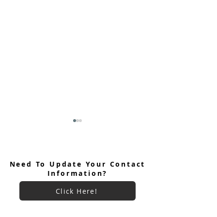
Need To Update Your Contact
Information?
Click Here!
Keryx Community Prayer
Keryx Community
Focus July 2026