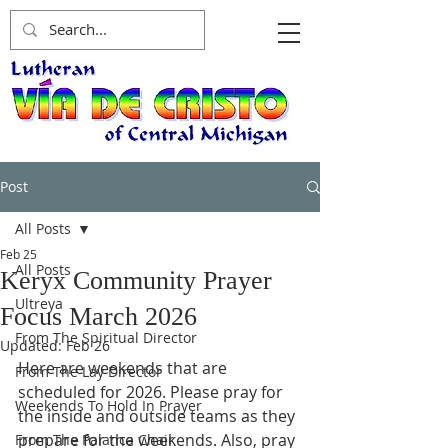
Post
All Posts
Feb 25
All Posts
Keryx Community Prayer
Ultreya
Focus March 2026
From The Spiritual Director
Updated:
Feb 26
Here are weekends that are 
From The Lay Director
scheduled for 2026. Please pray for 
Weekends To Hold In Prayer
the inside and outside teams as they 
prepare for the weekends. Also, pray 
From The Palanca Chair