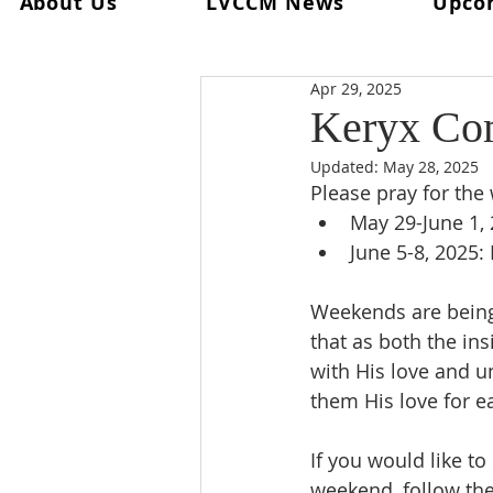
About Us
LVCCM News
Upco
All Posts
Ultreya
From The Spi
Apr 29, 2025
From The Palanca Chair
Rec
Keryx Co
Updated:
May 28, 2025
Keryx
From The Postweeken
Please pray for th
May 29-June 1, 2
June 5-8, 2025:
Weekend #101
Weekend #1
Weekends are being 
that as both the in
with His love and u
them His love for ea
If you would like t
weekend, follow the