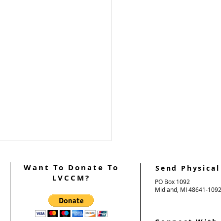
Want To Donate To
Send Physical
LVCCM?
PO Box 1092
Midland, MI 48641-109