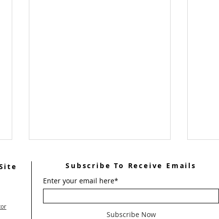
Subscribe To Receive Emails
Site
Enter your email here*
tor
Subscribe Now