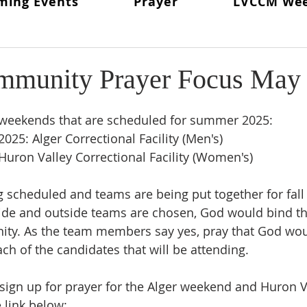
ming Events
Prayer
LVCCM We
ritual Director
From The Lay Director
Weekends To Hold
ent News
Weekend #97
LVCCM Video Reel
Weeken
mmunity Prayer Focus May
d Chair
Survey Links
Weekend #100
100 Weekends 
e weekends that are scheduled for summer 2025: 
025: Alger Correctional Facility (Men's)
 Huron Valley Correctional Facility (Women's)
02
Weekend #103
scheduled and teams are being put together for fall 
side and outside teams are chosen, God would bind t
nity. As the team members say yes, pray that God wou
ch of the candidates that will be attending.
o sign up for prayer for the Alger weekend and Huron V
 link below: 