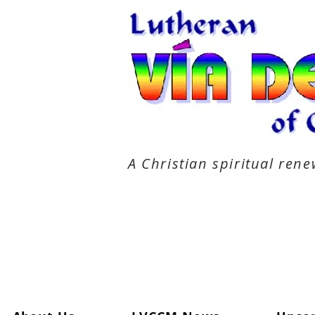
A Christian spiritual re