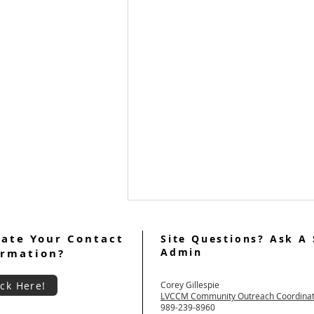
ate Your Contact
Site Questions? Ask A 
Admin
ormation?
ick Here!
Corey Gillespie
LVCCM Community Outreach Coordina
989-239-8960