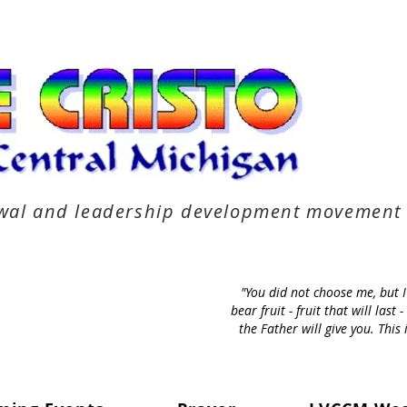
newal and leadership development movement
"You did not choose me, but 
bear fruit - fruit that will la
the Father will give you. Thi