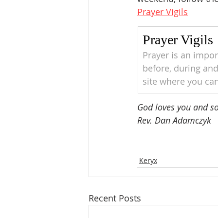
Prayer Vigils
Prayer Vigils
Prayer is an impor
before, during and
site where you can
God loves you and so 
Rev. Dan Adamczyk 
Keryx
Recent Posts