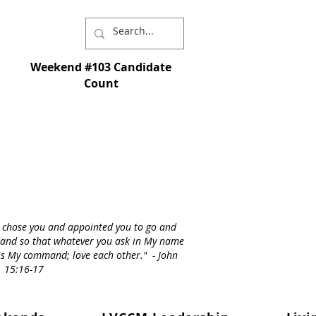
Weekend #103 Candidate
Count
I chose you and appointed you to go and
st - and so that whatever you ask in My name
s is My command; love each other." - John
15:16-17