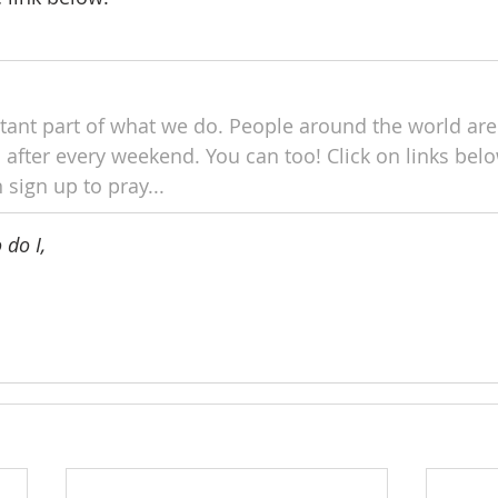
tant part of what we do. People around the world are
 after every weekend. You can too! Click on links below
 sign up to pray...
do I, 