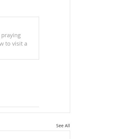
 praying 
 to visit a 
See All