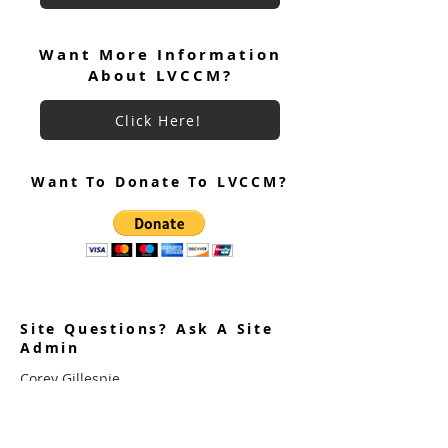
Participation Interest Survey
Want More Information
About LVCCM?
Click Here!
Want To Donate To LVCCM?
Site Questions? Ask A Site
Admin
Corey Gillespie
LVCCM Community Outreach Coordinator
989-239-8960