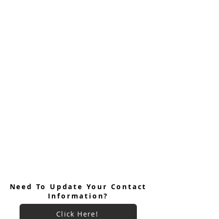
Need To Update Your Contact
Information?
Click Here!