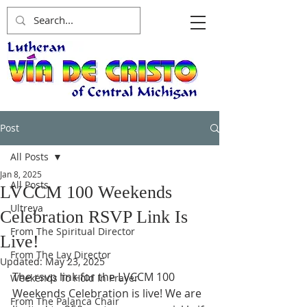
Post
All Posts
Jan 8, 2025
All Posts
LVCCM 100 Weekends
Ultreya
Celebration RSVP Link Is
From The Spiritual Director
Live!
From The Lay Director
Updated:
May 23, 2025
The rsvp link for the LVCCM 100 
Weekends To Hold In Prayer
Weekends Celebration is live! We are 
From The Palanca Chair