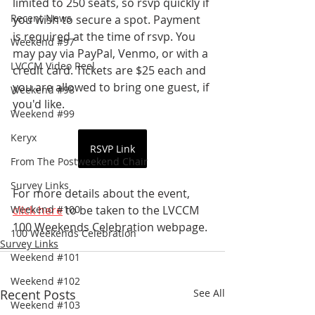
limited to 250 seats, so rsvp quickly if 
Recent News
you wish to secure a spot. Payment 
is required at the time of rsvp. You 
Weekend #97
may pay via PayPal, Venmo, or with a 
LVCCM Video Reel
credit card. Tickets are $25 each and 
you are allowed to bring one guest, if 
Weekend #98
you'd like.
Weekend #99
Keryx
RSVP Link
From The Postweekend Chair
Survey Links
For more details about the event, 
Weekend #100
click here
 to be taken to the LVCCM 
100 Weekends Celebration webpage.
100 Weekends Celebration
Survey Links
Weekend #101
Weekend #102
Recent Posts
See All
Weekend #103