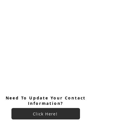
Need To Update Your Contact
Information?
Click Here!