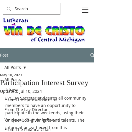
Post
All Posts
May 10, 2023
All Posts
Participation Interest Survey
Ultreya
Updated:
Jul 10, 2024
LVCCM Secretariat desires all community 
From The Spiritual Director
members to have an opportunity to 
From The Lay Director
participate in the weekends, using their 
Weekends To Hold In Prayer
unique, God-given gifts and talents. The 
information gathered from this 
From The Palanca Chair