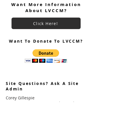
Want More Information
About LVCCM?
LVCCM 100 Weekends Celebration
RSVP Link Is Live!
Click Here!
Want To Donate To LVCCM?
Site Questions? Ask A Site
Admin
Corey Gillespie
LVCCM Community Outreach Coordinator
989-239-8960
Cyrus Loree
LVCCM Tech Support