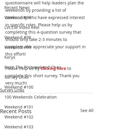
questionnaire will help leaders plan the 
Recent News
weekends by providing a list of 
Weekend #97
community who have expressed interest 
in specific roles. Please help us by 
LVCCM Video Reel
completing this 4-question survey that 
Weekend #98
should only take 2-3 minutes to 
complete. We appreciate your support in 
Weekend #99
this effort! 
Keryx
From The Postweekend Chair
Please help us by
clicking here
 to 
complete this short survey. Thank you 
Survey Links
very much!
Weekend #100
Survey Links
100 Weekends Celebration
Weekend #101
Recent Posts
See All
Weekend #102
Weekend #103