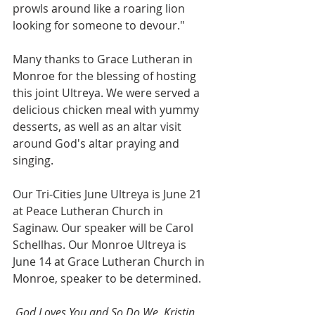
prowls around like a roaring lion 
looking for someone to devour."
Many thanks to Grace Lutheran in 
Monroe for the blessing of hosting 
this joint Ultreya. We were served a 
delicious chicken meal with yummy 
desserts, as well as an altar visit 
around God's altar praying and 
singing.
Our Tri-Cities June Ultreya is June 21 
at Peace Lutheran Church in 
Saginaw. Our speaker will be Carol 
Schellhas. Our Monroe Ultreya is 
June 14 at Grace Lutheran Church in 
Monroe, speaker to be determined.
God Loves You and So Do We, Kristin 