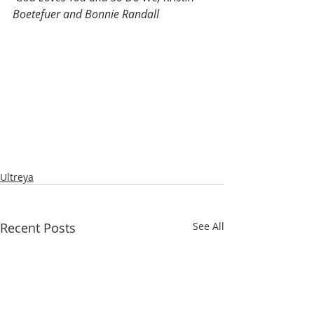
Boetefuer and Bonnie Randall
Ultreya
Recent Posts
See All