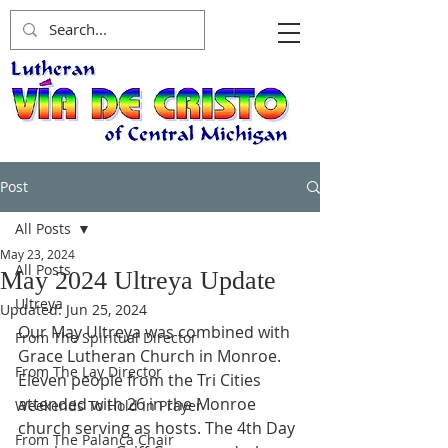
Post
All Posts
May 23, 2024
All Posts
May 2024 Ultreya Update
Ultreya
Updated:
Jun 25, 2024
Our May Ultreya was combined with 
From The Spiritual Director
Grace Lutheran Church in Monroe. 
From The Lay Director
Eleven people from the Tri Cities 
attended with 26 in the Monroe 
Weekends To Hold In Prayer
church serving as hosts. The 4th Day 
From The Palanca Chair