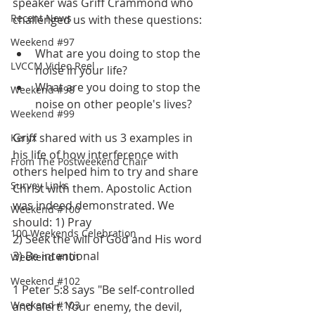
speaker was Griff Crammond who 
Recent News
challenged us with these questions:
Weekend #97
What are you doing to stop the 
LVCCM Video Reel
noise in your life?
What are you doing to stop the 
Weekend #98
noise on other people's lives? 
Weekend #99
Griff shared with us 3 examples in 
Keryx
his life of how interference with 
From The Postweekend Chair
others helped him to try and share 
Survey Links
Christ with them. Apostolic Action 
was indeed demonstrated. We 
Weekend #100
should: 1) Pray
100 Weekends Celebration
2) Seek the will of God and His word
3) Be intentional
Weekend #101
Weekend #102
1 Peter 5:8 says "Be self-controlled 
Weekend #103
and alert. Your enemy, the devil, 