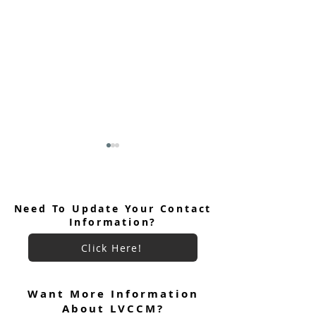
Need To Update Your Contact
Information?
Click Here!
June 2026 Ultreya
July 2026 Ultreya Invitation
Want More Information
About LVCCM?