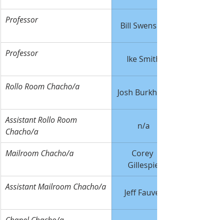
Professor
Bill Swenson
Professor
Ike Smith
Rollo Room Chacho/a
Josh Burkhard
Assistant Rollo Room 
n/a
Chacho/a
Mailroom Chacho/a
Corey 
Gillespie
Assistant Mailroom Chacho/a
Jeff Fauver