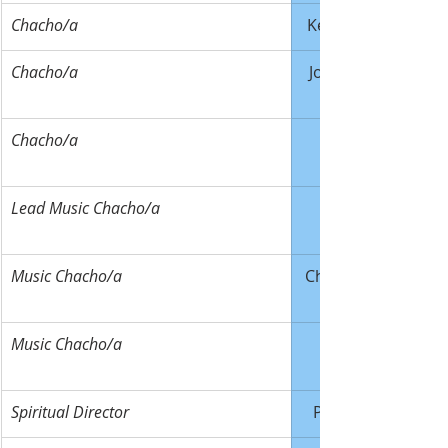
Chacho/a
Ken Bennett
Chacho/a
Joe Thomas
Chacho/a
Lead Music Chacho/a
Music Chacho/a
Chris Zarecki
Music Chacho/a
Spiritual Director
Paul Kruse