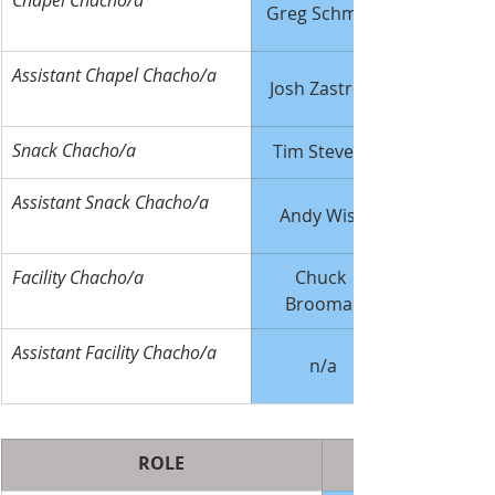
Chapel Chacho/a
Greg Schmidt
Assistant Chapel Chacho/a
Josh Zastrow
Snack Chacho/a
Tim Stevens
Assistant Snack Chacho/a
Andy Wise
Facility Chacho/a
Chuck 
Broomall
Assistant Facility Chacho/a
n/a
ROLE