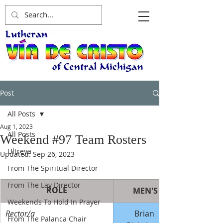
Post
All Posts
Aug 1, 2023
All Posts
Weekend #97 Team Rosters
Ultreya
Updated:
Sep 26, 2023
From The Spiritual Director
From The Lay Director
ROLE
MEN'S
Weekends To Hold In Prayer
Rector/a
Brian 
From The Palanca Chair