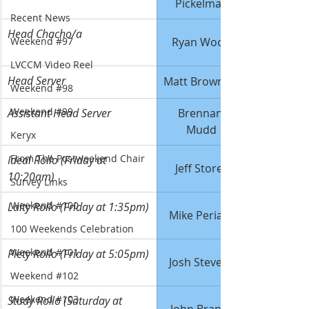
Pickelman
Recent News
Head Chacho/a
Weekend #97
Ryan Wood
LVCCM Video Reel
Head Server
Matt Brownlee
Weekend #98
Weekend #99
Assistant Head Server
Brennan 
Mudd
Keryx
From The Postweekend Chair
Ideal Rollo (Friday at 
Jeff Storey
10:20am)
Survey Links
Weekend #100
Laity Rollo (Friday at 1:35pm)
Mike Periard
100 Weekends Celebration
Weekend #101
Piety Rollo (Friday at 5:05pm)
Josh Stevens
Weekend #102
Weekend #103
Study Rollo (Saturday at 