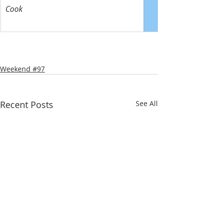
Cook
Weekend #97
Recent Posts
See All