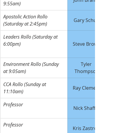
John Brandt
9:55am)
Apostolic Action Rollo 
Gary Schulz
(Saturday at 2:45pm)
Leaders Rollo (Saturday at 
6:00pm)
Steve Brown
Environment Rollo (Sunday 
Tyler 
at 9:05am)
Thompson
CCA Rollo (Sunday at 
Ray Clement
11:10am)
Professor
Nick Shaffer
Professor
Kris Zastrow