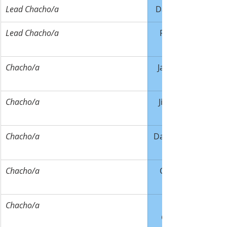
​Lead Chacho/a
Dave Walter
Lead Chacho/a
Ricky Joles
Chacho/a
Jack Owens
Chacho/a
Jim LaRose
Chacho/a
Dave Baldner
Chacho/a
Cody Lake
Chacho/a
Campbell