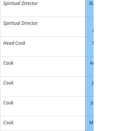
Spiritual Director
Bob Allmann
Spiritual Director
Adamczyk
Head Cook
Tony Wahl
Cook
Amber Wahl
Cook
Jean-Marc 
Cook
Joan Patten
Cook
Mark Murray