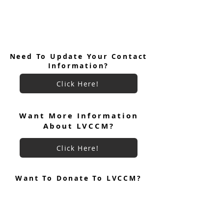
Need To Update Your Contact
Information?
Click Here!
Want More Information
About LVCCM?
FROM THE POSTWEEKEND
CHAIR All About Reunion Groups
Click Here!
Want To Donate To LVCCM?