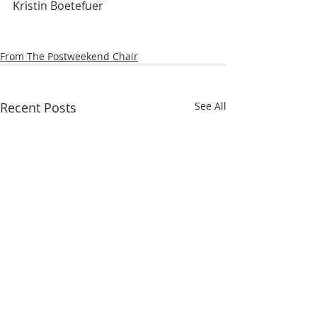
Kristin Boetefuer
From The Postweekend Chair
Recent Posts
See All