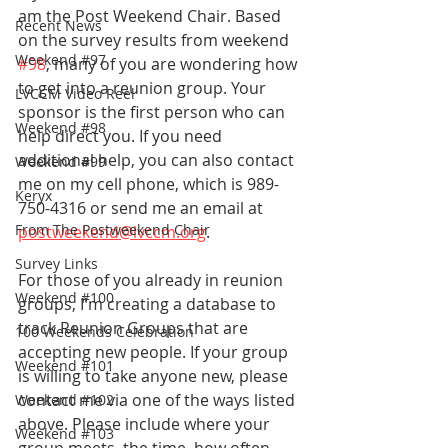
am the Post Weekend Chair. Based 
Recent News
on the survey results from weekend 
Weekend #97
#98
, many of you are wondering how 
to get into a reunion group. Your 
LVCCM Video Reel
sponsor is the first person who can 
Weekend #98
help direct you. If you need 
additional help, you can also contact 
Weekend #99
me on my cell phone, which is 989-
Keryx
750-4316 or send me an email at 
From The Postweekend Chair
postweekend@lvccm.org
. 
Survey Links
For those of you already in reunion 
Weekend #100
groups, I'm creating a database to 
track Reunion Groups that are 
100 Weekends Celebration
accepting new people. If your group 
Weekend #101
is willing to take anyone new, please 
contact me via one of the ways listed 
Weekend #102
above. Please include where your 
Weekend #103