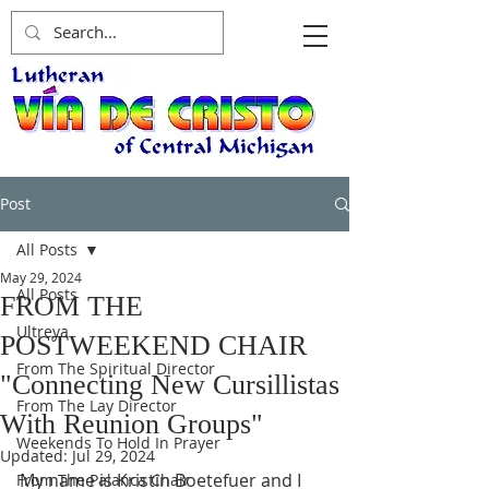
Post
All Posts
May 29, 2024
All Posts
FROM THE
Ultreya
POSTWEEKEND CHAIR
From The Spiritual Director
"Connecting New Cursillistas
From The Lay Director
With Reunion Groups"
Weekends To Hold In Prayer
Updated:
Jul 29, 2024
My name is Kristin Boetefuer and I 
From The Palanca Chair