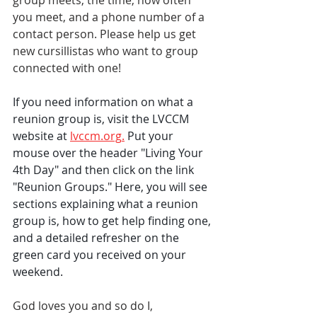
group meets, the time, how often 
you meet, and a phone number of a 
contact person. Please help us get 
new cursillistas who want to group 
connected with one!
If you need information on what a 
reunion group is, visit the LVCCM 
website at 
lvccm.org
.
Put your 
mouse over the header "Living Your 
4th Day" and then click on the link 
"Reunion Groups." Here, you will see 
sections explaining what a reunion 
group is, how to get help finding one, 
and a detailed refresher on the 
green card you received on your 
weekend. 
God loves you and so do I,