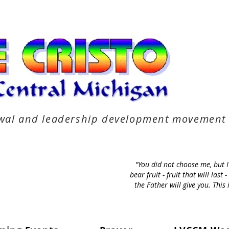
newal and leadership development movement
"You did not choose me, but 
bear fruit - fruit that will la
the Father will give you. Thi