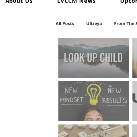
About Us
LVCCM News
Upco
All Posts
Ultreya
From The S
From The Palanca Chair
Re
Keryx
From The Postweeke
FROM THE PALANCA CHAIR
"The 7 Ups Of Living"
Weekend #101
Weekend #
FROM THE LAY DIRECTOR
"Embracing The Mid-Year