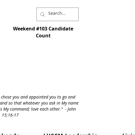
Weekend #103 Candidate
Count
I chose you and appointed you to go and
st - and so that whatever you ask in My name
s is My command; love each other." - John
15:16-17