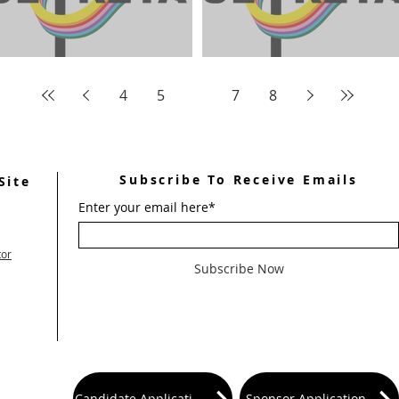
April 2024 Ultreya Updates
May 2024 Ultreya Invitati
4
5
6
7
8
Subscribe To Receive Emails
Site
Enter your email here*
tor
Subscribe Now
Candidate Application
Sponsor Application