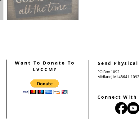
on
FROM THE PALANCA CHAIR
"God Is Good"
Want To Donate To
Send Physical
LVCCM?
PO Box 1092
Midland, MI 48641-109
Connect With