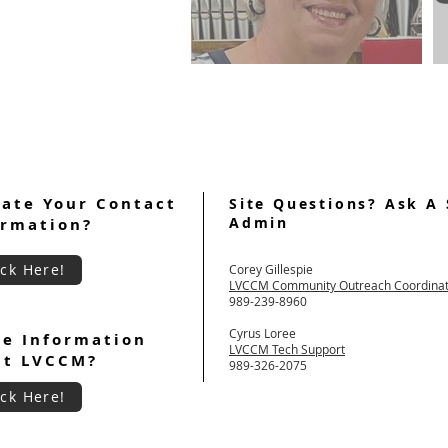
FROM THE POSTWEEKEND
CHAIR All About Reunion
Groups
ate Your Contact
Site Questions? Ask A 
Admin
ormation?
ick Here!
Corey Gillespie
LVCCM Community Outreach Coordina
989-239-8960
Cyrus Loree
e Information
LVCCM Tech Support
ut LVCCM?
989-326-2075
ick Here!