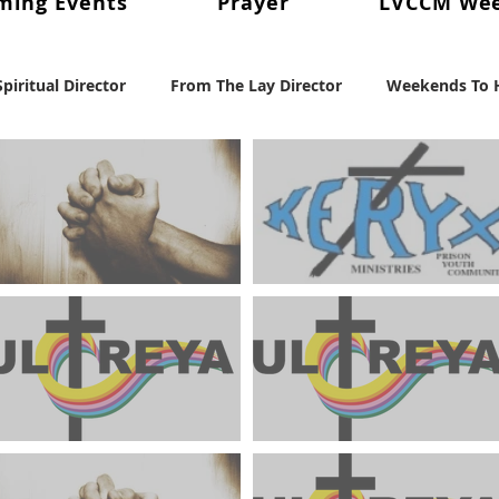
ming Events
Prayer
LVCCM We
piritual Director
From The Lay Director
Weekends To H
cent News
Weekend #97
LVCCM Video Reel
Weeke
nd Chair
Survey Links
Weekend #100
100 Weeken
Weekends To Hold In Prayer
Keryx Community Prayer
August 2024
Focus August 2024
102
Weekend #103
July 2024 Ultreya Updates
July 2024 Ultreya Invitati