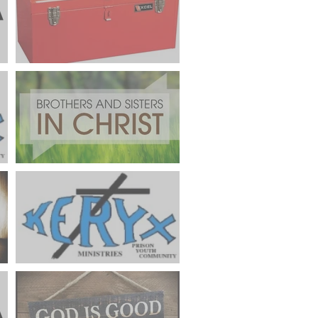
FROM THE PALANCA CHAIR
"What's In Your Toolbox"
FROM THE POSTWEEKEND
CHAIR "Connecting New
Cursillistas With Reunion
Groups"
er
Keryx Community Prayer
Focus May 2024