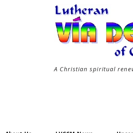
A Christian spiritual re