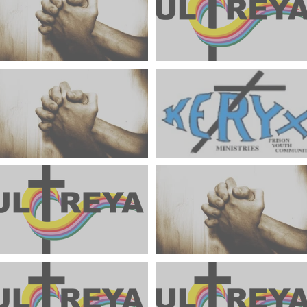
Weekends To Hold In Prayer
June 2024 Ultreya Updates
July 2024
Weekends To Hold In Prayer
Keryx Community Prayer
June 2024
Focus June 2024
May 2024 Ultreya Update
Weekends To Hold In Pray
May 2024