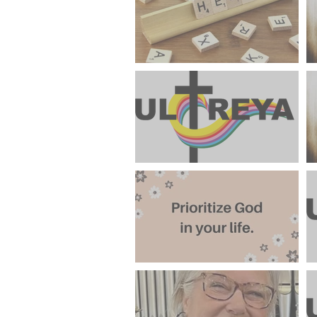
Mindset"
Help Support Weekend #99
June 2024 Ultreya Invitation
FROM THE LAY DIRECTOR
"Keeping God A Priority In
The Summer Season"